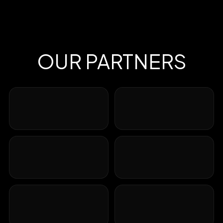
OUR PARTNERS