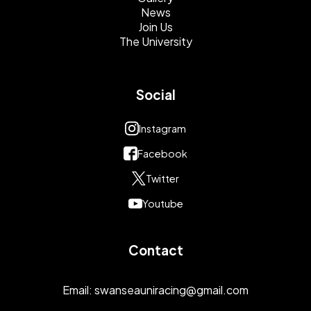
News
Join Us
The University
Social
Instagram
Facebook
Twitter
Youtube
Contact
Email:
swanseauniracing@gmail.com