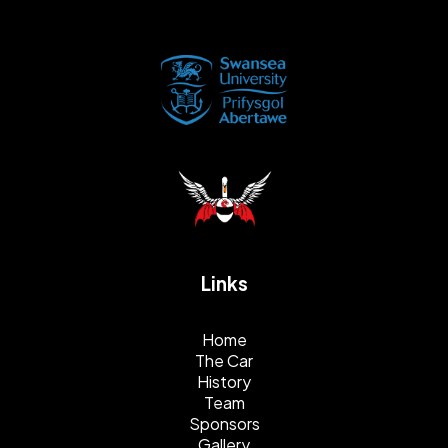
Links
Home
The Car
History
Team
Sponsors
Gallery