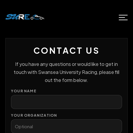
CONTACT US
If you have any questions or would like to get in
touch with Swansea University Racing, please fill
out the form below.
YOUR NAME
YOUR ORGANIZATION