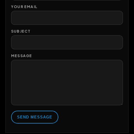
YOUR EMAIL
SUBJECT
MESSAGE
SEND MESSAGE